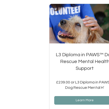
L3 Diploma in PAWS™ D
Rescue Mental Healt
Support
£239.00 or L3 Diploma in PA
Dog Rescue Mental H'
Learn More