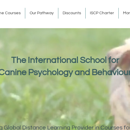
ine Courses
Our Pathway
Discounts
ISCP Charter
Mo
The International School for
Canine Psychology and Behaviou
 Global Distance Learning Provider in Courses fo