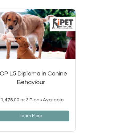
SCP L5 Diploma in Canine
Behaviour
£1,475.00 or 3 Plans Available
Learn More