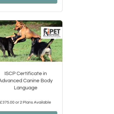
ISCP Certificate in
Advanced Canine Body
Language
£375.00 or 2 Plans Available