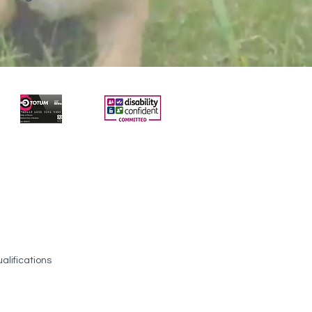
alifications