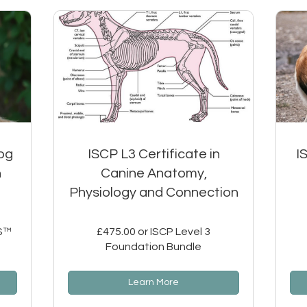
og
ISCP L3 Certificate in
I
h
Canine Anatomy,
Physiology and Connection
WS™
£475.00 or ISCP Level 3
Foundation Bundle
Learn More