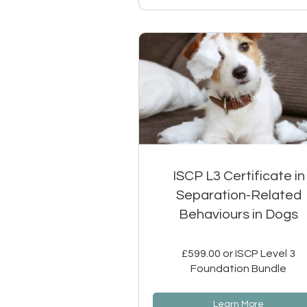
ISCP L3 Certificate in
Separation-Related
Behaviours in Dogs
£599.00 or ISCP Level 3
Foundation Bundle
Learn More