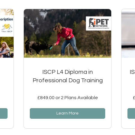
ISCP L4 Diploma in
I
Professional Dog Training
£849.00 or 2 Plans Available
Learn More