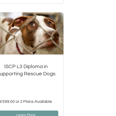
ISCP L3 Diploma in
upporting Rescue Dogs
£599.00 or 2 Plans Available
Learn More