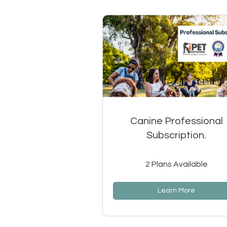
Canine Professional
Subscription.
2 Plans Available
Learn More