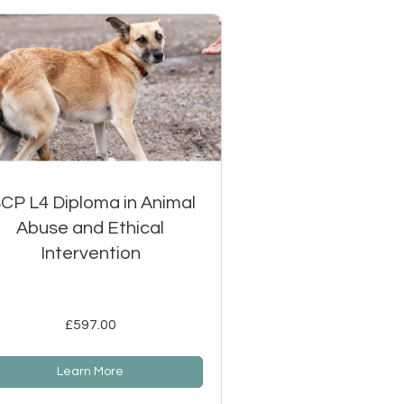
SCP L4 Diploma in Animal
Abuse and Ethical
Intervention
£597.00
Learn More