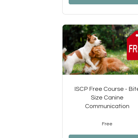
ISCP Free Course - Bit
Size Canine
Communication
Free