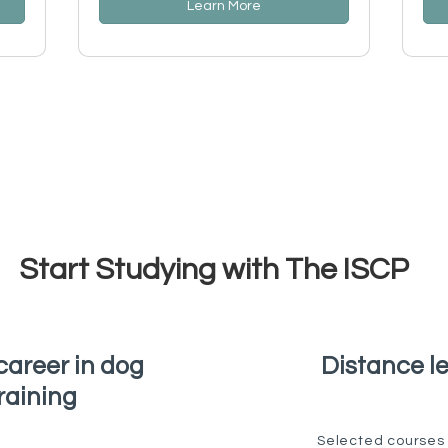
Learn More
Start Studying with The ISCP
career in dog
Distance l
raining
Selected courses 