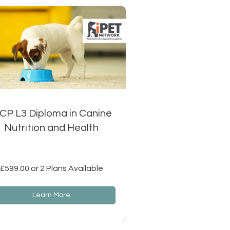
SCP L3 Diploma in Canine
Nutrition and Health
£599.00 or 2 Plans Available
Learn More