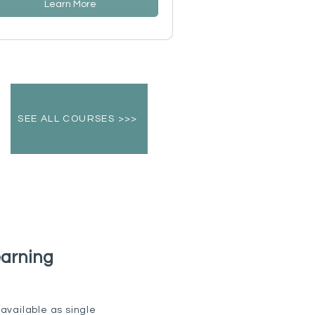
Learn More
SEE ALL COURSES >>>
earning
available as single