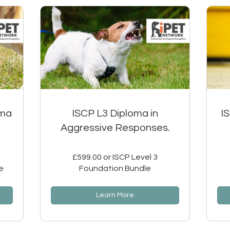
oma
ISCP L3 Diploma in
I
Aggressive Responses.
£599.00 or ISCP Level 3
e
Foundation Bundle
Learn More