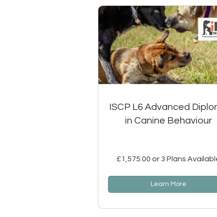
ISCP L6 Advanced Dipl
in Canine Behaviour
£1,575.00 or 3 Plans Availabl
Learn More