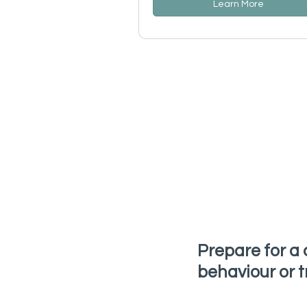
Learn More
Prepare for a 
behaviour or t