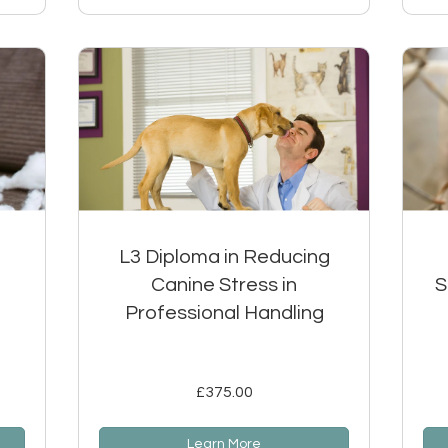
L3 Diploma in Reducing
Canine Stress in
S
Professional Handling
£375.00
Learn More