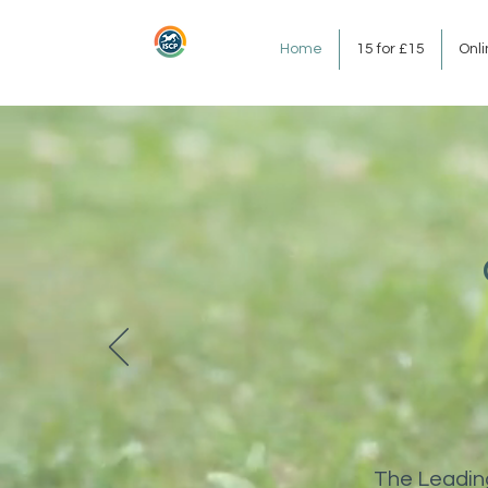
Home
15 for £15
Onl
The Leading