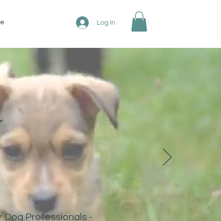
re
Log In
r
r Dog Professionals -