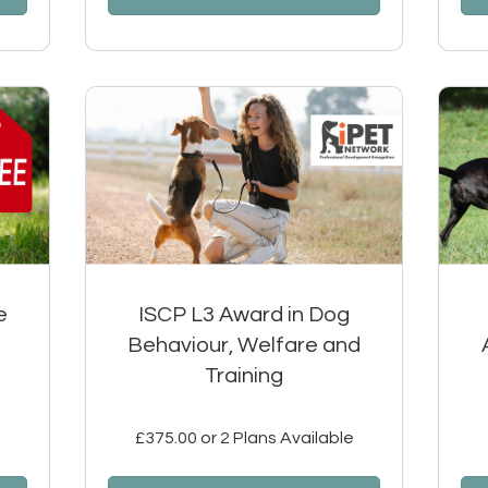
e
ISCP L3 Award in Dog
Behaviour, Welfare and
Training
£375.00 or 2 Plans Available