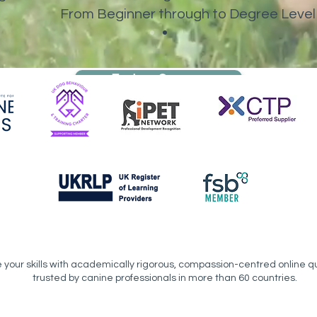
From Beginner through to Degree Level
Explore Courses
your skills with academically rigorous, compassion-centred online qu
trusted by canine professionals in more than 60 countries.