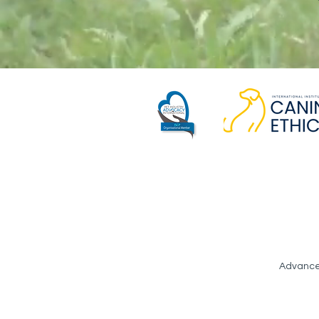
Advance 