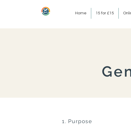
Home
15 for £15
Onl
Gen
1. Purpose