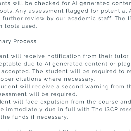
nts will be checked for AI generated conte
tools. Any assessment flagged for potential 
 further review by our academic staff. The I
n tools used.
inary Process
ent will receive notification from their tutor
ptable due to AI generated content or plag
 accepted. The student will be required to 
roper citations where necessary.
udent will receive a second warning from th
sessment will be required.
dent will face expulsion from the course an
e immediately due in full with The ISCP rese
 the funds if necessary.