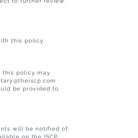
ect to further review.
th this policy.
 this policy may
retary@theiscp.com
ould be provided to
ts will be notified of
ailable on the ISCP