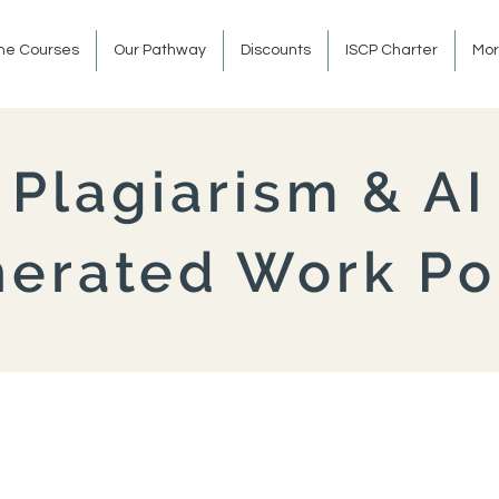
ine Courses
Our Pathway
Discounts
ISCP Charter
Mo
Plagiarism & AI
erated Work Po