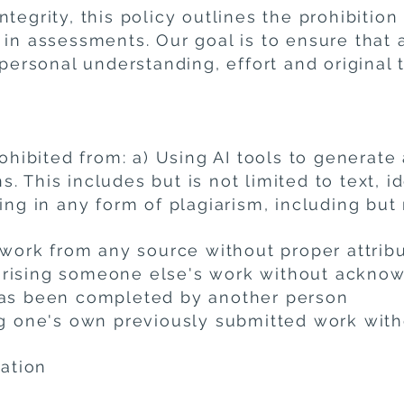
tegrity, this policy outlines the prohibition
 in assessments. Our goal is to ensure that 
 personal understanding, effort and original 
rohibited from: a) Using AI tools to generate 
 This includes but is not limited to text, id
ing in any form of plagiarism, including but 
 work from any source without proper attrib
arising someone else's work without ackn
has been completed by another person
ing one's own previously submitted work wi
cation