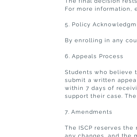
The final decision rest
For more information, 
5. Policy Acknowledgm
By enrolling in any cou
6. Appeals Process
Students who believe t
submit a written appea
within 7 days of receiv
support their case. The 
7. Amendments
The ISCP reserves the r
any changes, and the mo