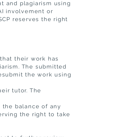
nt and plagiarism using
AI involvement or
SCP reserves the right
 that their work has
iarism. The submitted
resubmit the work using
eir tutor. The
d the balance of any
rving the right to take