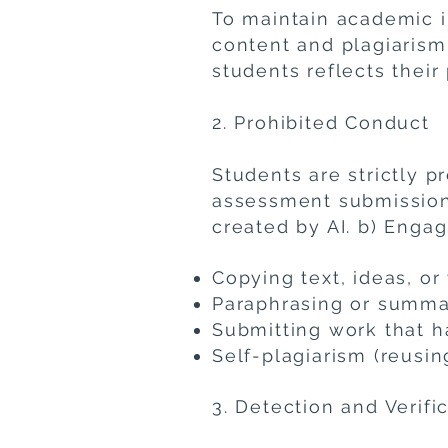
To maintain academic in
content and plagiarism
students reflects their
2. Prohibited Conduct
Students are strictly p
assessment submissions.
created by AI. b) Engag
Copying text, ideas, or
​Paraphrasing or summ
Submitting work that 
Self-plagiarism (reus
3. Detection and Verifi