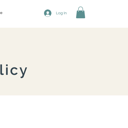
re
Log In
licy