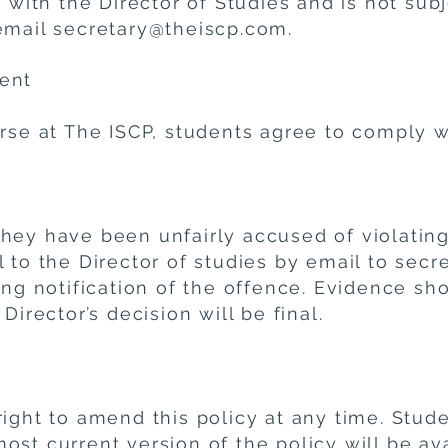
s with the Director of Studies and is not subj
email
secretary@theiscp.com
.
ent
rse at The ISCP, students agree to comply wi
hey have been unfairly accused of violating
l to the Director of studies by email to sec
ing notification of the offence. Evidence sh
Director’s decision will be final.
ight to amend this policy at any time. Studen
st current version of the policy will be av