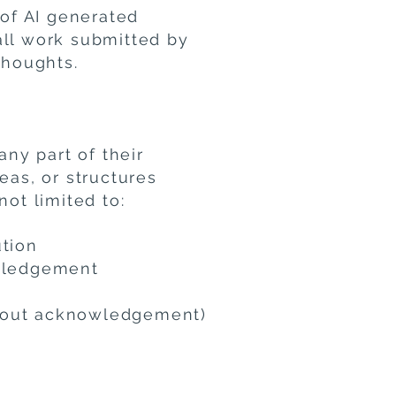
 of AI generated
all work submitted by
thoughts.
any part of their
eas, or structures
not limited to:
ution
owledgement
thout acknowledgement)