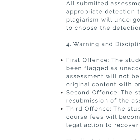
All submitted assessme
appropriate detection 
plagiarism will undergo
to choose the detectio
4. Warning and Discipl
First Offence: The stud
been flagged as unacce
assessment will not be
original content with p
Second Offence: The st
resubmission of the as
Third Offence: The stu
course fees will becom
legal action to recover