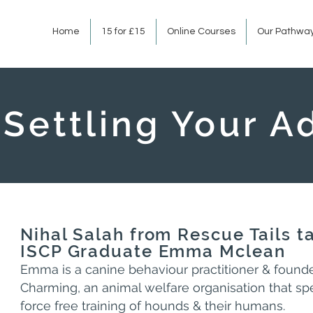
Home
15 for £15
Online Courses
Our Pathwa
Settling Your 
Nihal Salah from Rescue Tails t
ISCP Graduate Emma Mclean
Emma is a canine behaviour practitioner & found
Charming, an animal welfare organisation that spe
force free training of hounds & their humans.