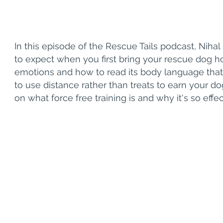
In this episode of the Rescue Tails podcast, Nih
to expect when you first bring your rescue dog 
emotions and how to read its body language that 
to use distance rather than treats to earn your dog's
on what force free training is and why it's so effec