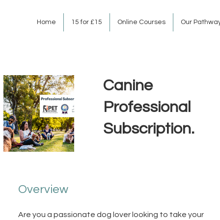
Home
15 for £15
Online Courses
Our Pathwa
Canine
Professional
Subscription.
Overview
Are you a passionate dog lover looking to take your