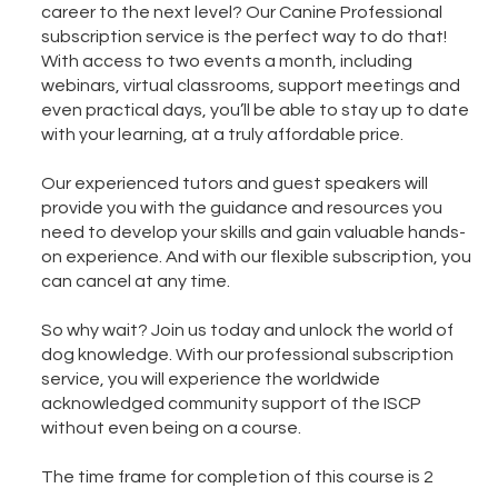
career to the next level? Our Canine Professional
subscription service is the perfect way to do that!
With access to two events a month, including
webinars, virtual classrooms, support meetings and
even practical days, you’ll be able to stay up to date
with your learning, at a truly affordable price.
Our experienced tutors and guest speakers will
provide you with the guidance and resources you
need to develop your skills and gain valuable hands-
on experience. And with our flexible subscription, you
can cancel at any time.
So why wait? Join us today and unlock the world of
dog knowledge. With our professional subscription
service, you will experience the worldwide
acknowledged community support of the ISCP
without even being on a course.
The time frame for completion of this course is 2