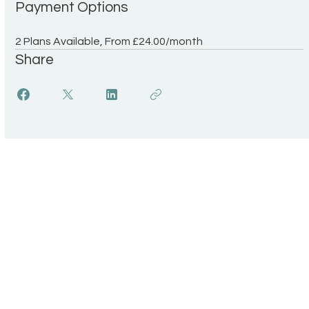
Payment Options
2 Plans Available, From £24.00/month
Share
UK Register of
Info
Learning Providers
FAQ
We are proud to be a
The ISCP Charter
registered member of The UK
Privacy Policy
Register of Learning Providers.
Accessibility
Our UKPRN number is
Terms & Conditions
10089975.
Transparency Statement
Equal Opportunitiies Policy