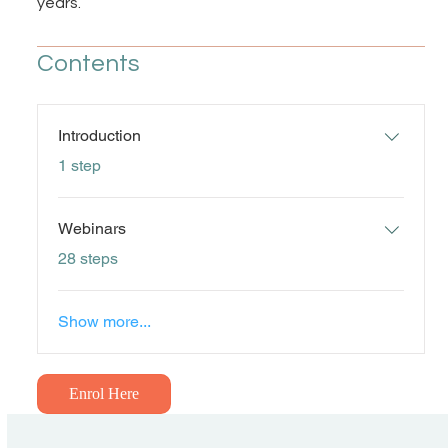
years.
Contents
Introduction
.
1 step
Webinars
.
28 steps
Show more...
Enrol Here