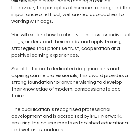
will develop a clear understanding of canine
behaviour, the principles of humane training, and the
importance of ethical, welfare-led approaches to
working with dogs.
You will explore how to observe and assess individual
dogs, understand their needs, and apply training
strategies that prioritise trust, cooperation and
positive learning experiences.
Suitable for both dedicated dog guardians and
aspiring canine professionals, this award provides a
strong foundation for anyone wishing to develop
their knowledge of modern, compassionate dog
training.
The qualification is recognised professional
development and is accredited by iPET Network,
ensuring the course meets established educational
and welfare standards.