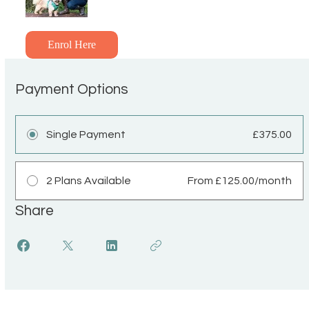
Enrol Here
Payment Options
Single Payment
£375.00
2 Plans Available
From £125.00/month
Share