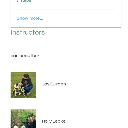
7 steps
Show more...
Instructors
canineauthor
Jay Gurden
Holly Leake