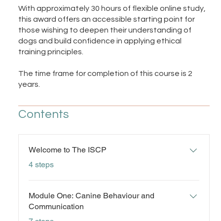
With approximately 30 hours of flexible online study,
this award offers an accessible starting point for
those wishing to deepen their understanding of
dogs and build confidence in applying ethical
training principles.
The time frame for completion of this course is 2
years.
Contents
Welcome to The ISCP
.
4 steps
Module One: Canine Behaviour and
Communication
.