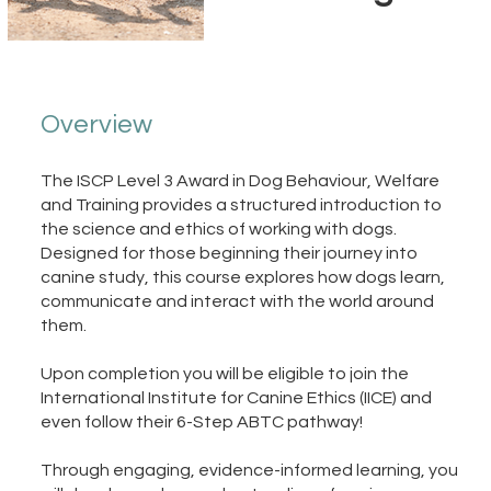
Overview
The ISCP Level 3 Award in Dog Behaviour, Welfare
and Training provides a structured introduction to
the science and ethics of working with dogs.
Designed for those beginning their journey into
canine study, this course explores how dogs learn,
communicate and interact with the world around
them.
Upon completion you will be eligible to join the
International Institute for Canine Ethics (IICE) and
even follow their 6-Step ABTC pathway!
Through engaging, evidence-informed learning, you