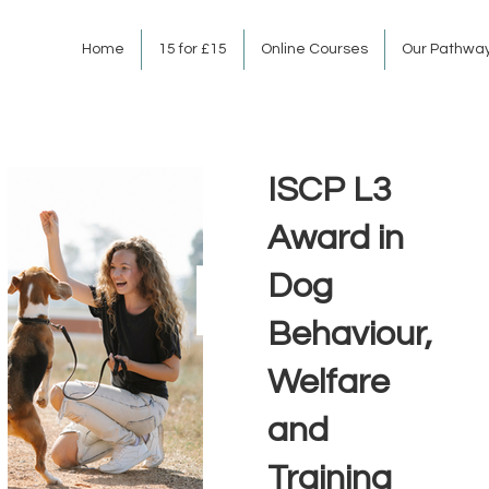
Home
15 for £15
Online Courses
Our Pathwa
ISCP L3
Award in
Dog
Behaviour,
Welfare
and
Training