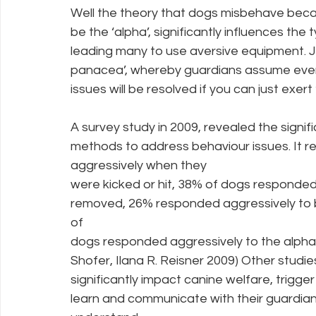
Well the theory that dogs misbehave beca
be the ‘alpha’, significantly influences th
leading many to use aversive equipment. 
panacea’, whereby guardians assume every
issues will be resolved if you can just ex
A survey study in 2009, revealed the signi
methods to address behaviour issues. It 
aggressively when they
were kicked or hit, 38% of dogs responded
removed, 26% responded aggressively to 
of
dogs responded aggressively to the alpha 
Shofer, Ilana R. Reisner 2009) Other stu
significantly impact canine welfare, trigge
learn and communicate with their guardian. 