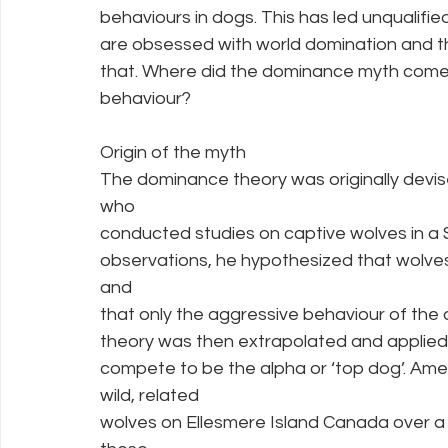
behaviours in dogs. This has led unqualifi
are obsessed with world domination and th
that. Where did the dominance myth come 
behaviour?
Origin of the myth
The dominance theory was originally devis
who
conducted studies on captive wolves in a 
observations, he hypothesized that wolves
and
that only the aggressive behaviour of the 
theory was then extrapolated and applied 
compete to be the alpha or ‘top dog’. Amer
wild, related
wolves on Ellesmere Island Canada over a