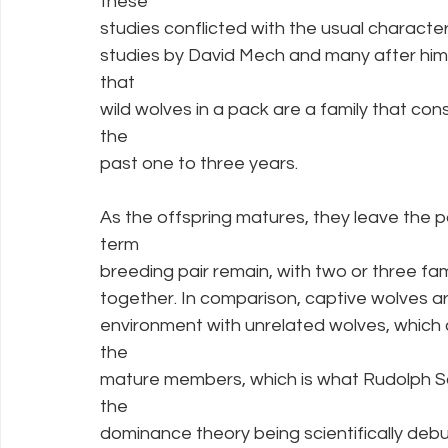
these
studies conflicted with the usual characte
studies by David Mech and many after him,
that
wild wolves in a pack are a family that cons
the
past one to three years.
As the offspring matures, they leave the pa
term
breeding pair remain, with two or three fam
together. In comparison, captive wolves are 
environment with unrelated wolves, which
the
mature members, which is what Rudolph Sc
the
dominance theory being scientifically deb