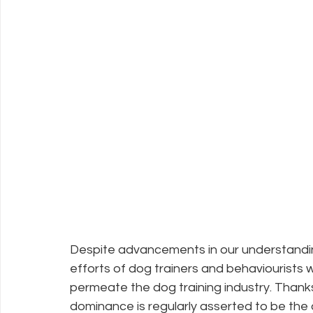
Despite advancements in our understandin
efforts of dog trainers and behaviourists
permeate the dog training industry. Thanks 
dominance is regularly asserted to be the