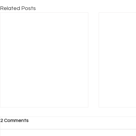
Related Posts
2 Comments