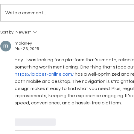
Write a comment...
What Neuroscience Tells Us
Why Welfar
Sort by:
Newest
About Stress in Dogs
Before Trai
malaney
Mar 28, 2025
Hey . I was looking for a platform that’s smooth, reliabl
something worth mentioning. One thing that stood out 
https://lalabet-online.com/
 has a well-optimized and 
both mobile and desktop. The navigation is straightfor
design makes it easy to find what you need. Plus, regu
improvements, keeping the experience engaging. It’s 
speed, convenience, and a hassle-free platform.
Like
Reply