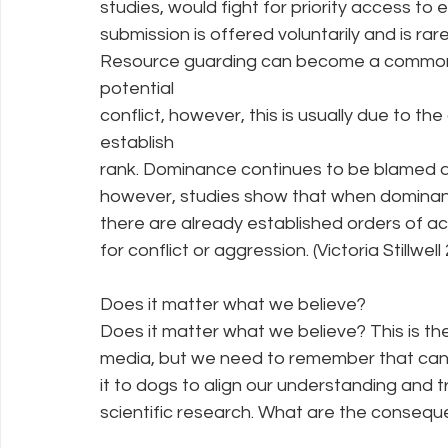
studies, would fight for priority access to 
submission is offered voluntarily and is rar
Resource guarding can become a common i
potential
conflict, however, this is usually due to the
establish
rank. Dominance continues to be blamed as
however, studies show that when dominanc
there are already established orders of a
for conflict or aggression. (Victoria Stillwell
Does it matter what we believe?
Does it matter what we believe? This is th
media, but we need to remember that cani
it to dogs to align our understanding and 
scientific research. What are the consequ