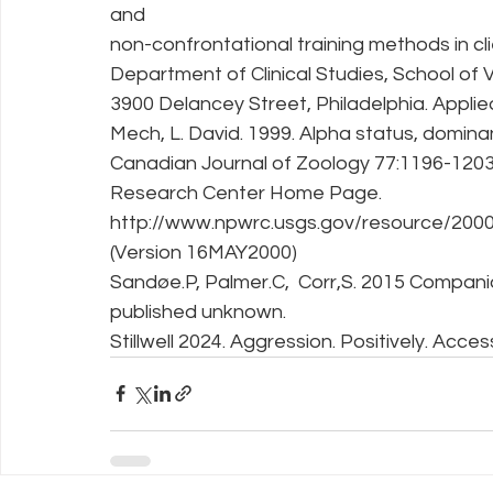
and
non-confrontational training methods in c
Department of Clinical Studies, School of V
3900 Delancey Street, Philadelphia. Appli
Mech, L. David. 1999. Alpha status, dominan
Canadian Journal of Zoology 77:1196-1203.
Research Center Home Page. 
http://www.npwrc.usgs.gov/resource/2000/
(Version 16MAY2000)
Sandøe.P, Palmer.C,  Corr,S. 2015 Companio
published unknown.
Stillwell 2024. Aggression. Positively. Acce