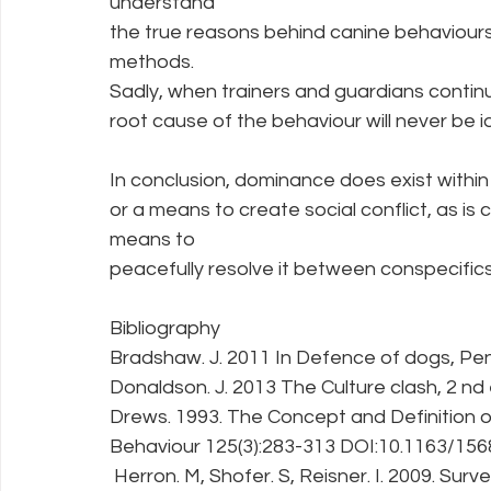
understand
the true reasons behind canine behaviour
methods.
Sadly, when trainers and guardians contin
root cause of the behaviour will never be id
In conclusion, dominance does exist within c
or a means to create social conflict, as is 
means to
peacefully resolve it between conspecifics
Bibliography
Bradshaw. J. 2011 In Defence of dogs, Pe
Donaldson. J. 2013 The Culture clash, 2 n
Drews. 1993. The Concept and Definition 
Behaviour 125(3):283-313 DOI:10.1163/1
 Herron. M, Shofer. S, Reisner. I. 2009. Su