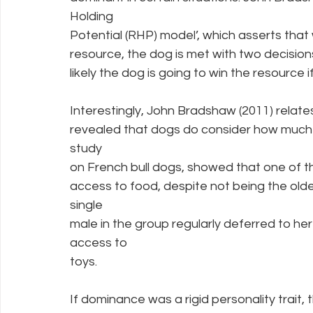
Holding
Potential (RHP) model’, which asserts that 
resource, the dog is met with two decisi
likely the dog is going to win the resource if 
Interestingly, John Bradshaw (2011) relate
revealed that dogs do consider how much 
study
on French bull dogs, showed that one of th
access to food, despite not being the oldes
single
male in the group regularly deferred to her
access to
toys.
If dominance was a rigid personality trait, 