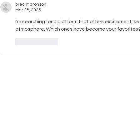
brecht aronson
Mar 28, 2025
I’m searching for a platform that offers excitement, 
atmosphere. Which ones have become your favorites
Like
Reply
UK Register of
Info
Learning Providers
FAQ
We are proud to be a
The ISCP Charter
registered member of The UK
Privacy Policy
Register of Learning Providers.
Accessibility
Our UKPRN number is
Terms & Conditions
10089975.
Transparency Statement
Equal Opportunitiies Policy
Plagiarism & AI Generated Work Policy