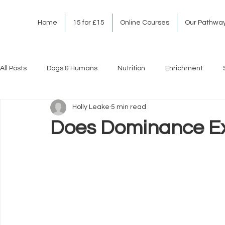
Home
15 for £15
Online Courses
Our Pathwa
All Posts
Dogs & Humans
Nutrition
Enrichment
Holly Leake
5 min read
Does Dominance Ex