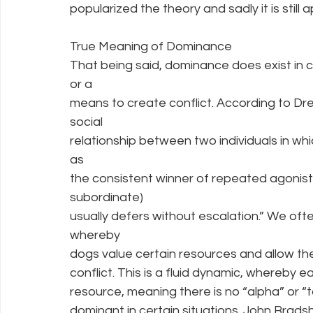
popularized the theory and sadly it is still
True Meaning of Dominance
That being said, dominance does exist in can
or a
means to create conflict. According to Dre
social
relationship between two individuals in w
as
the consistent winner of repeated agonisti
subordinate)
usually defers without escalation.” We ofte
whereby
dogs value certain resources and allow th
conflict. This is a fluid dynamic, whereby
resource, meaning there is no “alpha” or 
dominant in certain situations. John Bradsh