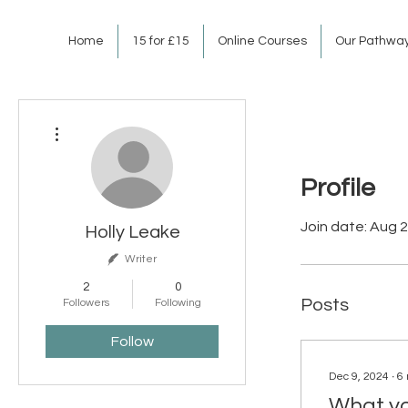
Home
15 for £15
Online Courses
Our Pathwa
More actions
Profile
Join date: Aug 
Holly Leake
Writer
2
0
Posts
Followers
Following
Follow
Dec 9, 2024
∙
6
What y