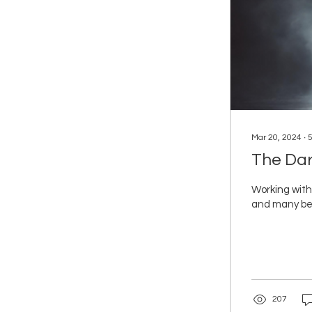
Mar 20, 2024
∙
The Dar
Working with
and many beli
207