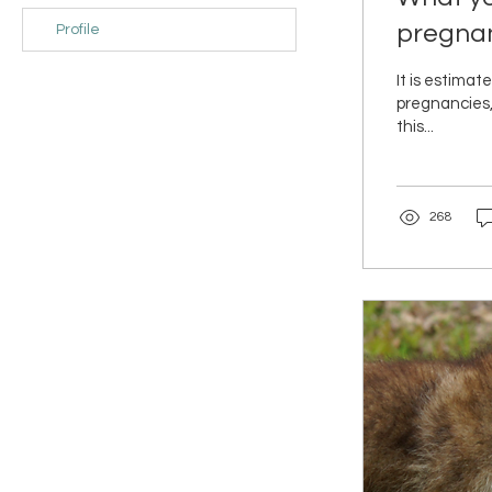
pregna
Profile
It is estima
pregnancies,
this...
268