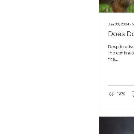
Jun 30, 2024
∙
5
Does Do
Despite adva
the continuo
the...
1270