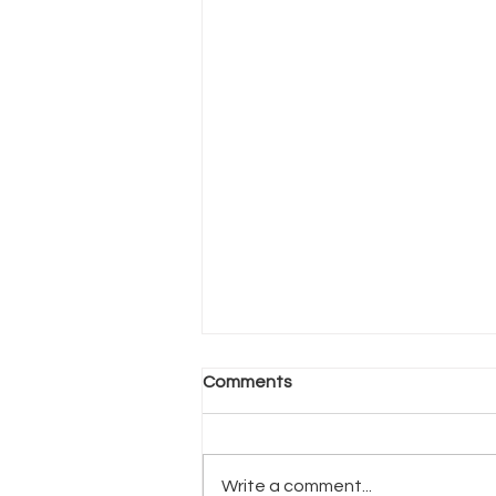
Comments
Write a comment...