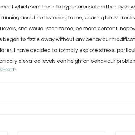
nment which sent her into hyper arousal and her eyes w
 running about not listening to me, chasing birds! I realise
 levels, she would listen to me, be more content, happ
s began to fizzle away without any behaviour modificati
later, I have decided to formally explore stress, particu
nically elevated levels can heighten behaviour problems
s
Health