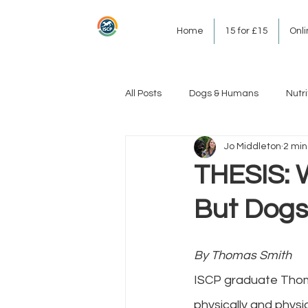
Home
15 for £15
Onl
All Posts
Dogs & Humans
Nutri
Jo Middleton
2 min
THESIS: 
But Dogs
By Thomas Smith
ISCP graduate Thomas
physically and physi