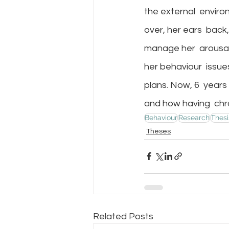
the external  enviro
over, her ears  back,
manage her  arousal
her behaviour  issue
plans. Now, 6  years 
and how having  chro
Behaviour
Research
Thesi
Theses
Related Posts