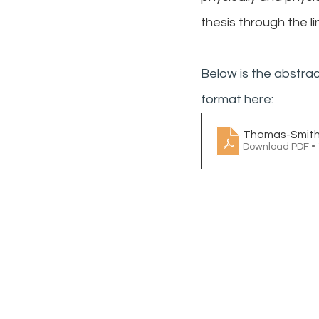
thesis through the li
Below is the abstrac
format here:
Thomas-Smith-
Download PDF •