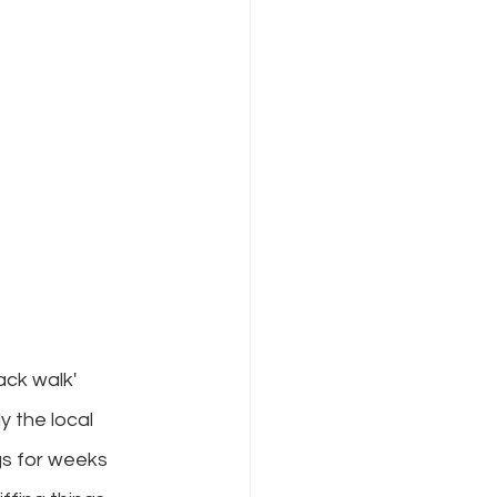
ck walk' 
y the local 
s for weeks 