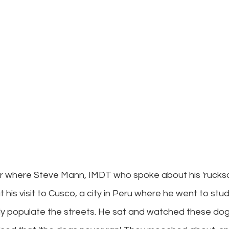
r where Steve Mann, IMDT who spoke about his 'rucksa
his visit to Cusco, a city in Peru where he went to stud
y populate the streets. He sat and watched these dog