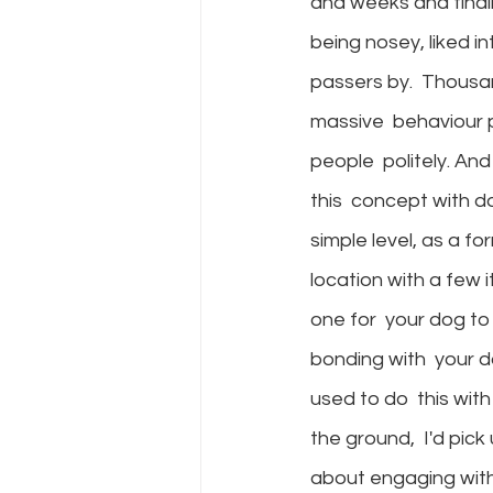
and weeks and finali
being nosey, liked i
passers by.  Thousa
massive  behaviour 
people  politely. An
this  concept with d
simple level, as a f
location with a few 
one for  your dog to 
bonding with  your d
used to do  this wit
the ground,  I'd pick
about engaging with