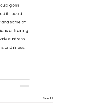
ould gloss 
d if I could 
y and some of 
ons or training 
larly eustress 
 and illness. 
See All