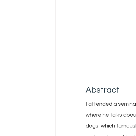
Abstract
I attended a semina
where he talks about 
dogs  which famousl