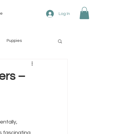
re
Log In
Puppies
ers –
ntally, 
 fascinating 