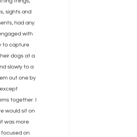
fing things, 
s, sights and 
ments, had any 
 engaged with 
y to capture 
heir dogs at a 
nd slowly to a 
hem out one by 
 except 
ems together. I 
e would sit on 
 it was more 
o focused on 