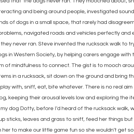
sed that 'the dogs never ran'. They mooched about, snif
nteracting and being around people, investigated sound
nds of dogs in a small space, that rarely had disagree
problems, navigated roads and vehicles perfectly and
d they never ran. Steve invented the rucksack walk to tr
ogs in Western Society, by helping carers engage with t
orm of mindfulness to connect. The gist is to mooch arou
items in a rucksack, sit down on the ground and bring t
play with, sniff, eat, bite whatever. There is no real aim
og, keeping their arousal levels low and exploring the it
h my dog Dotty, before I'd heard of the rucksack walk, w
 up sticks, leaves and grass to sniff, feed her things but
 her to make our little game fun so she wouldn't get s