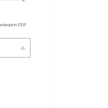
ownload in PDF 