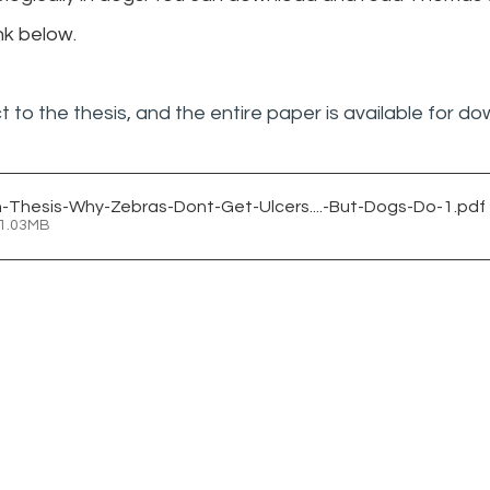
nk below.
t to the thesis, and the entire paper is available for d
Thesis-Why-Zebras-Dont-Get-Ulcers....-But-Dogs-Do-1
.pdf
 1.03MB