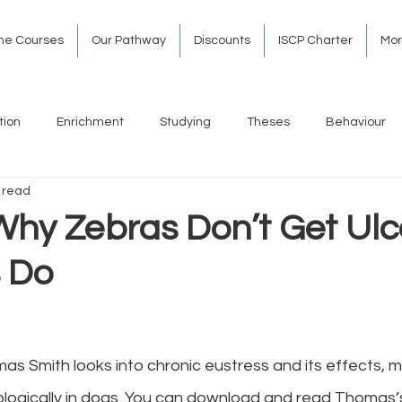
ine Courses
Our Pathway
Discounts
ISCP Charter
Mo
tion
Enrichment
Studying
Theses
Behaviour
 read
Why Zebras Don’t Get Ulc
 Do
 Smith looks into chronic eustress and its effects, me
ologically in dogs. You can download and read Thomas’s