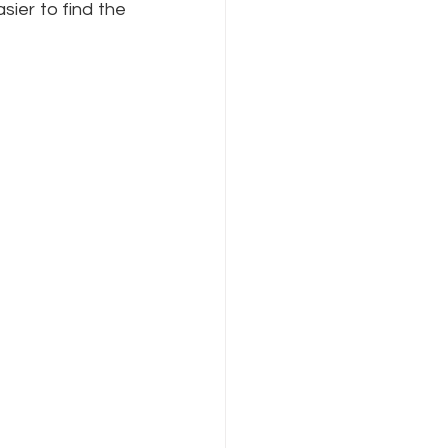
ier to find the 