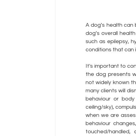
A dog’s health can b
dog’s overall health
such as epilepsy, h
conditions that can 
It's important to co
the dog presents wi
not widely known th
many clients will di
behaviour or body 
ceiling/sky), compul
when we are assess
behaviour changes,
touched/handled, 