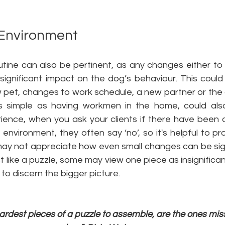
 Environment
outine can also be pertinent, as any changes either to
significant impact on the dog’s behaviour. This could 
 pet, changes to work schedule, a new partner or the a
s simple as having workmen in the home, could als
rience, when you ask your clients if there have been 
 environment, they often say ‘no’, so it's helpful to pr
ay not appreciate how even small changes can be signif
 like a puzzle, some may view one piece as insignificant
to discern the bigger picture. 
rdest pieces of a puzzle to assemble, are the ones miss