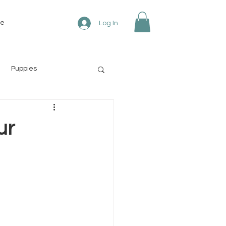
re
Log In
Puppies
ur