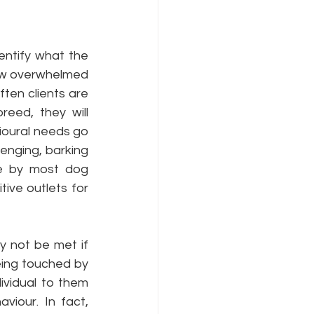
ntify what the 
ow overwhelmed 
ten clients are 
ed, they will 
vioural needs go 
enging, barking 
e by most dog 
ve outlets for 
 not be met if 
eing touched by 
vidual to them 
iour. In fact, 