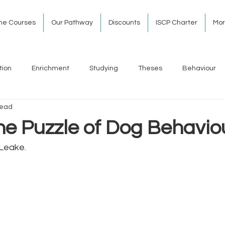
ine Courses
Our Pathway
Discounts
ISCP Charter
Mo
tion
Enrichment
Studying
Theses
Behaviour
read
he Puzzle of Dog Behavio
Leake. 