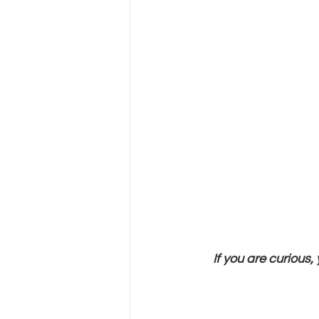
If you are curious,