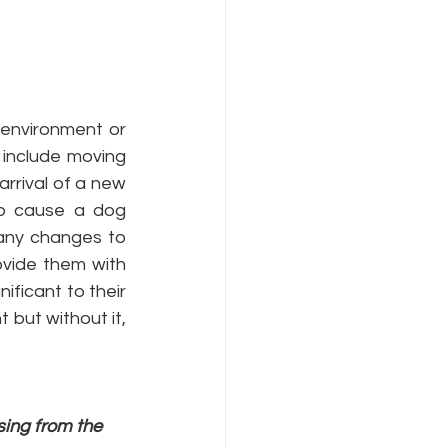
 environment or 
include moving 
rrival of a new 
o cause a dog 
any changes to 
ovide them with 
icant to their 
 but without it, 
ing from the 