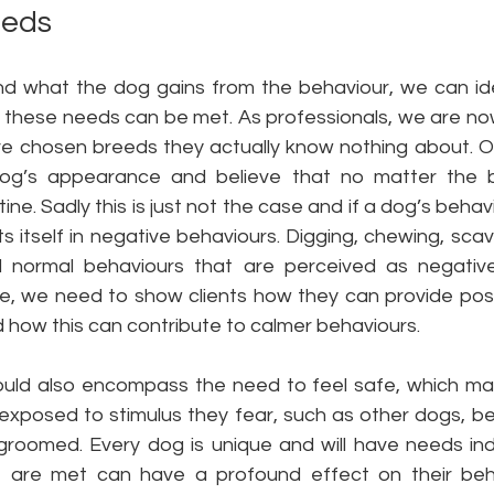
eeds
 what the dog gains from the behaviour, we can ide
these needs can be met. As professionals, we are n
ave chosen breeds they actually know nothing about. Of
og’s appearance and believe that no matter the bre
ine. Sadly this is just not the case and if a dog’s beha
s itself in negative behaviours. Digging, chewing, scav
l normal behaviours that are perceived as negativ
e, we need to show clients how they can provide positi
 how this can contribute to calmer behaviours. 
uld also encompass the need to feel safe, which may
y exposed to stimulus they fear, such as other dogs, b
groomed. Every dog is unique and will have needs indi
 are met can have a profound effect on their behav