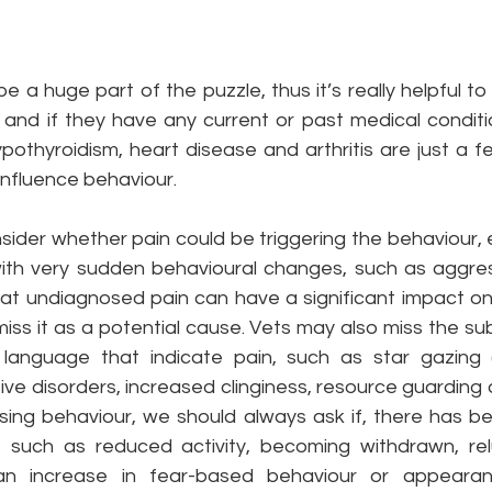
e a huge part of the puzzle, thus it’s really helpful to 
 and if they have any current or past medical conditio
ypothyroidism, heart disease and arthritis are just a 
influence behaviour. 
nsider whether pain could be triggering the behaviour, 
th very sudden behavioural changes, such as aggressio
at undiagnosed pain can have a significant impact on
smiss it as a potential cause. Vets may also miss the su
language that indicate pain, such as star gazing (
sive disorders, increased clinginess, resource guarding a
ing behaviour, we should always ask if, there has b
 such as reduced activity, becoming withdrawn, rel
an increase in fear-based behaviour or appeara