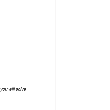
you will solve 