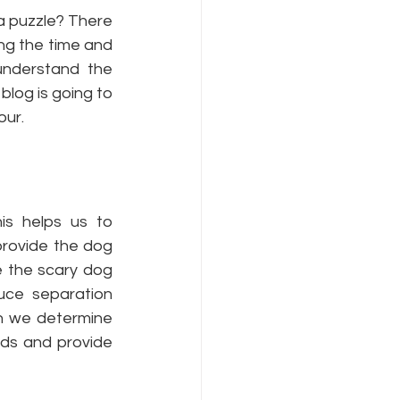
a puzzle? There 
ng the time and 
understand the 
log is going to 
ur. 
is helps us to 
rovide the dog 
 the scary dog 
ce separation 
n we determine 
ds and provide 