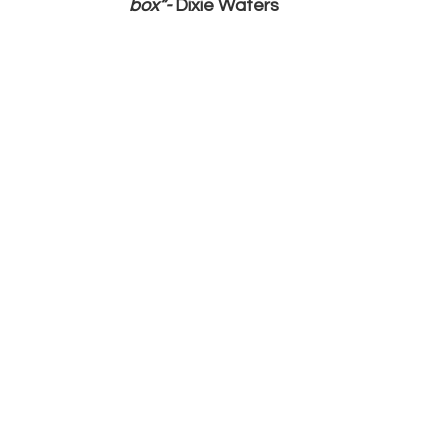
box”- 
Dixie Waters