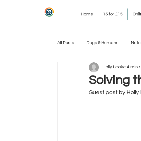
Home
15 for £15
Onl
All Posts
Dogs & Humans
Nutri
Holly Leake
4 min 
Solving t
Guest post by Holly 