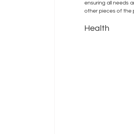
ensuring all needs a
other pieces of the 
Health