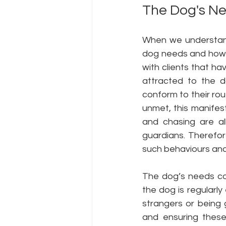
The Dog's N
When we understand
dog needs and how 
with clients that h
attracted to the d
conform to their rout
unmet, this manifest
and chasing are al
guardians. Therefor
such behaviours and
The dog’s needs co
the dog is regularl
strangers or being 
and ensuring these