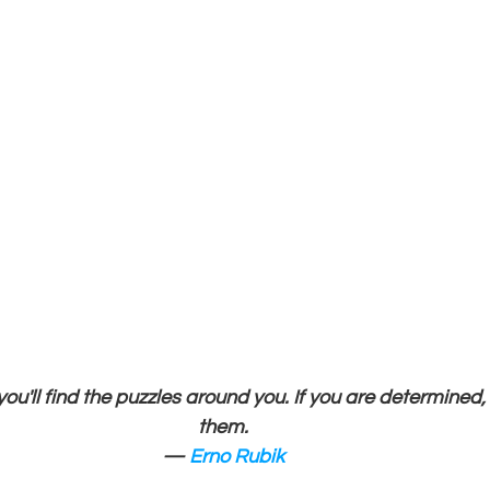
 you'll find the puzzles around you. If you are determined, 
them.
— 
Erno Rubik