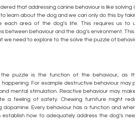
ered that addressing canine behaviour is like solving 
to learn about the dog and we can only do this by taki
e each area of the dog’s life. This requires us to 
ns between behaviour and the dog’s environment. This b
t we need to explore to the solve the puzzle of behavio
 the puzzle is the function of the behaviour, as th
s happening. For example destructive behaviour may p
and mental stimulation. Reactive behaviour may make
 a feeling of safety. Chewing furniture might redu
ng dopamine. Every behaviour has a function and whe
n establish how to adequately address the dog’s nee
.