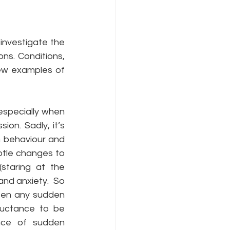
investigate the 
ns. Conditions, 
few examples of 
especially when 
n. Sadly, it’s 
 behaviour and 
btle changes to 
staring at the 
nd anxiety.  So 
een any sudden 
uctance to be 
nce of sudden 