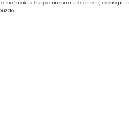
re met makes the picture so much clearer, making it eas
puzzle. 