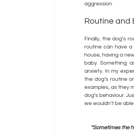
aggression.
Routine and
Finally, the dog’s r
routine can have a 
house, having a new
baby. Something a
anxiety. In my expe
the dog’s routine or
examples, as they m
dog’s behaviour. Just
we wouldn’t be able 
“Sometimes the ha