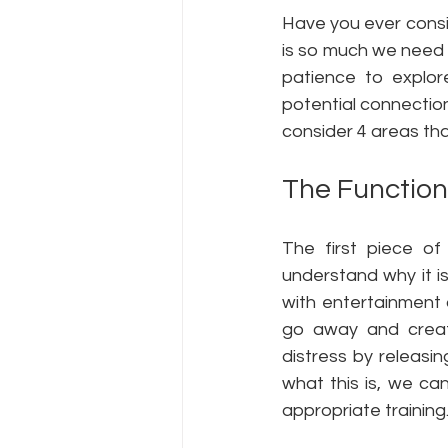
Have you ever consid
is so much we need 
patience to explor
potential connectio
consider 4 areas tha
The Function
The first piece of
understand why it i
with entertainment 
go away and create
distress by releasi
what this is, we ca
appropriate training