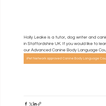
Holly Leake is a tutor, dog writer and can
in Staffordshire UK. If you would like to le
our Advanced Canine Body Language Cou
iPet Network approved Canine Body Language Cou