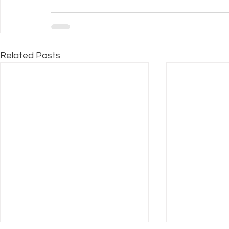
Related Posts