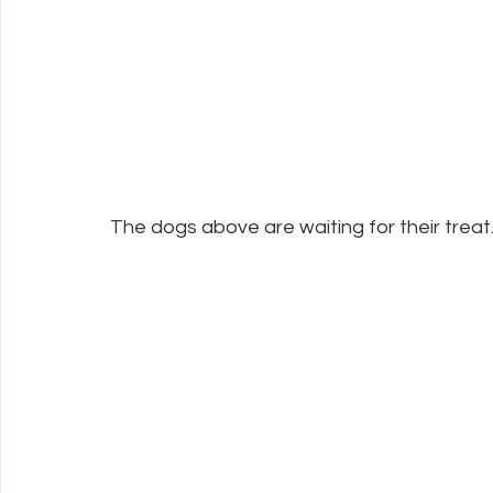
The dogs above are waiting for their treat.