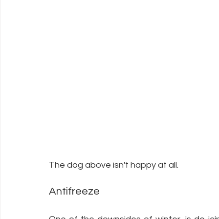
The dog above isn't happy at all. 
Antifreeze 