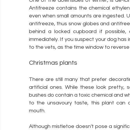
One of the downsides of winter, is de-icin
Antifreeze contains the chemical ethylene
even when small amounts are ingested. U
antifreeze, thus snow globes and antifree
behind a locked cupboard if possible, 
immediately. If you suspect your dog has i
to the vets, as the time window to reverse t
Christmas plants
There are still many that prefer decorati
artificial ones. While these look pretty, 
bushes do contain a toxic chemical and whi
to the unsavoury taste, this plant can c
mouth. 
Although mistletoe doesn't pose a signifi