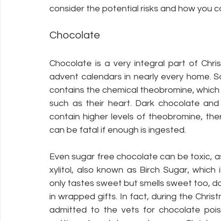
consider the potential risks and how you c
Chocolate
Chocolate is a very integral part of Chr
advent calendars in nearly every home. Sa
contains the chemical theobromine, which 
such as their heart. Dark chocolate and
contain higher levels of theobromine, the
can be fatal if enough is ingested. 
Even sugar free chocolate can be toxic, as
xylitol, also known as Birch Sugar, which
only tastes sweet but smells sweet too, d
in wrapped gifts. In fact, during the Chris
admitted to the vets for chocolate pois