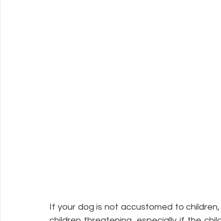
If your dog is not accustomed to children
children threatening, especially if the ch