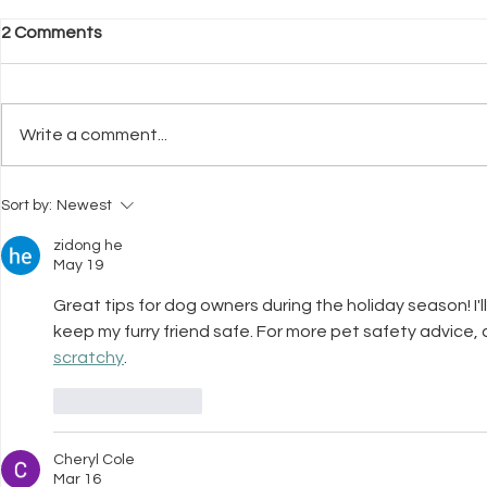
2 Comments
Write a comment...
What Neuroscience Tells Us
Why Welfar
Sort by:
Newest
About Stress in Dogs
Before Trai
zidong he
May 19
Great tips for dog owners during the holiday season! I'l
keep my furry friend safe. For more pet safety advice, ch
scratchy
.
Like
Reply
Cheryl Cole
Mar 16