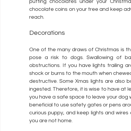
putting chocolates under your Christmas
chocolate coins on your tree and keep ad
reach.
Decorations
One of the many draws of Christmas is th
pose a risk to dogs. Swallowing of ba
obstructions. If you have lights trailing 
shock or burns to the mouth when chewed, 
destructive. Some Xmas lights are also ba
ingested. Therefore, it is wise to have at 
you have a safe space to leave your dog wh
beneficial to use safety gates or pens arou
curious puppy, and keep lights and wires
you are not home. 