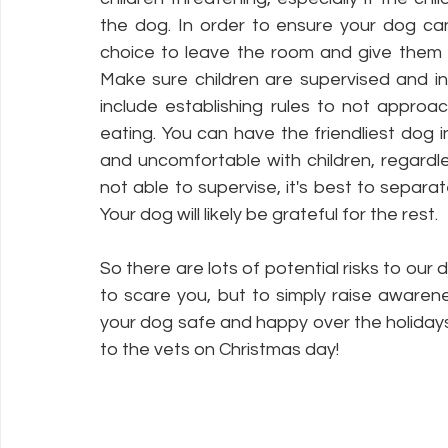
the dog. In order to ensure your dog ca
choice to leave the room and give them 
Make sure children are supervised and in
include establishing rules to not approa
eating. You can have the friendliest dog i
and uncomfortable with children, regardle
not able to supervise, it's best to separa
Your dog will likely be grateful for the rest.
So there are lots of potential risks to our d
to scare you, but to simply raise awaren
your dog safe and happy over the holidays.
to the vets on Christmas day! 