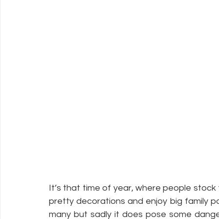
It’s that time of year, where people stock 
pretty decorations and enjoy big family par
many but sadly it does pose some dangers