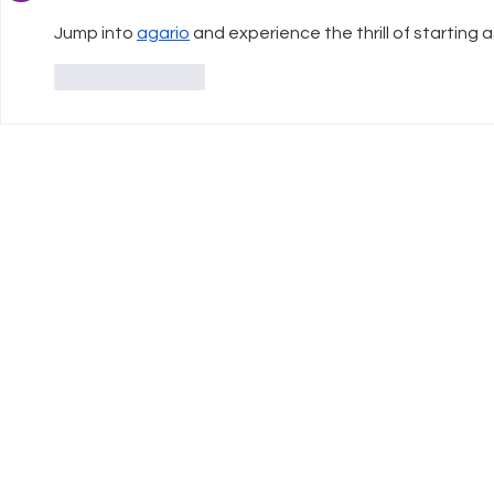
Jump into 
agario
 and experience the thrill of starting a
Like
Reply
UK Register of
Info
Learning Providers
FAQ
We are proud to be a
The ISCP Charter
registered member of The UK
Privacy Policy
Register of Learning Providers.
Accessibility
Our UKPRN number is
Terms & Conditions
10089975.
Transparency Statement
Equal Opportunitiies Policy
Plagiarism & AI Generated Work Policy