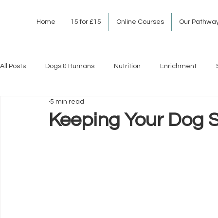
Home
15 for £15
Online Courses
Our Pathwa
All Posts
Dogs & Humans
Nutrition
Enrichment
5 min read
Keeping Your Dog S