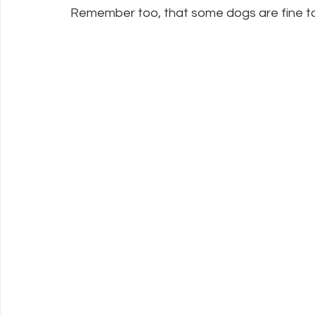
Remember too, that some dogs are fine to 