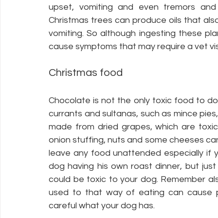
upset, vomiting and even tremors and f
Christmas trees can produce oils that al
vomiting. So although ingesting these plan
cause symptoms that may require a vet visi
Christmas food
Chocolate is not the only toxic food to do
currants and sultanas, such as mince pies,
made from dried grapes, which are toxic
onion stuffing, nuts and some cheeses can 
leave any food unattended especially if yo
dog having his own roast dinner, but just
could be toxic to your dog. Remember als
used to that way of eating can cause pa
careful what your dog has. 