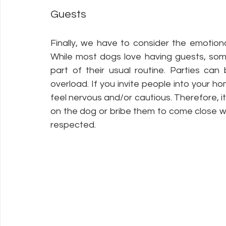
Guests
Finally, we have to consider the emotiona
While most dogs love having guests, some c
part of their usual routine. Parties ca
overload. If you invite people into your 
feel nervous and/or cautious. Therefore, i
on the dog or bribe them to come close wit
respected. 