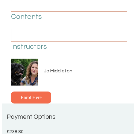
Contents
Instructors
Jo Middleton
Enrol Here
Payment Options
£238.80