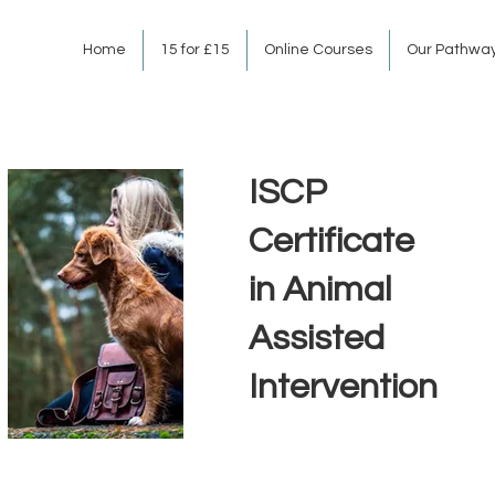
Home
15 for £15
Online Courses
Our Pathwa
ISCP
Certificate
in Animal
Assisted
Intervention