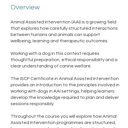
Overview
Animal Assisted Intervention (AAI) is a growing field
that explores how carefully structured interactions
between humans and animals can support
wellbeing, learning and therapeutic outcomes.
Working with a dog in this context requires
thoughtful preparation, ethical responsibility and a
clear understanding of canine welfare.
The ISCP Certificate in Animal Assisted Intervention
provides an introduction to the principles involved in
working with dogs in AAI settings, helping learners
develop the knowledge required to plan and deliver
sessions responsibly.
Throughout the course you will explore how Animal
Assisted Intervention programmes are structured,