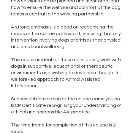
how sessions can be planned and monitored, and
how to ensure the welfare and comfort of the dog
remains central to the working partnership.
A strong emphasis is placed on recognising the
needs of the canine participant, ensuring that any
intervention involving dogs prioritises their physical
and emotional wellbeing.
This course is ideal for those considering work with
dogs in supportive, educational or therapeutic
environments and wishing to develop a thoughtful,
welfare-led approach to Animal Assisted
Intervention.
Successful completion of the course earns you an
ISCP Certificate recognising your understanding of
ethical and responsible AAI practice.
The time frame for completion of this course is 2
years.