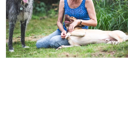
UK Register of
Info
Learning Providers
FAQ
We are proud to be a
The ISCP Charter
registered member of The UK
Privacy Policy
Register of Learning Providers.
Accessibility
Our UKPRN number is
Terms & Conditions
10089975.
Transparency Statement
Equal Opportunitiies Policy
Plagiarism & AI Generated Work Policy