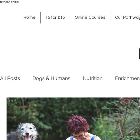
rel=canonical
Home
15 for £15
Online Courses
Our Pathwa
All Posts
Dogs & Humans
Nutrition
Enrichmen