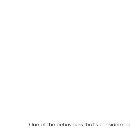
One of the behaviours that’s considered les