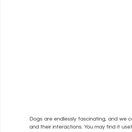
Dogs are endlessly fascinating, and we c
and their interactions. You may find it use