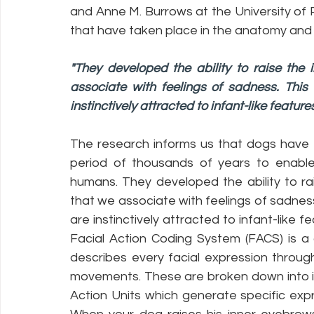
and Anne M. Burrows at the University of
that have taken place in the anatomy and b
"They developed the ability to raise the
associate with feelings of sadness. This
instinctively attracted to infant-like feature
The research informs us that dogs have 
period of thousands of years to enable
humans. They developed the ability to ra
that we associate with feelings of sadness
are instinctively attracted to infant-like f
Facial Action Coding System (FACS) is a
describes every facial expression through
movements. These are broken down into i
Action Units which generate specific expr