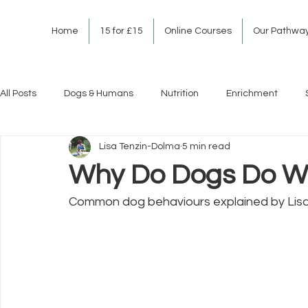
Home
15 for £15
Online Courses
Our Pathwa
All Posts
Dogs & Humans
Nutrition
Enrichment
Lisa Tenzin-Dolma
5 min read
Why Do Dogs Do W
Common dog behaviours explained by Lis