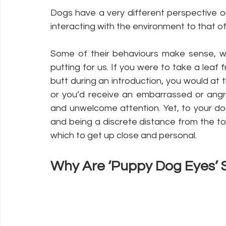
Dogs have a very different perspective o
interacting with the environment to that o
Some of their behaviours make sense, wh
putting for us. If you were to take a leaf
butt during an introduction, you would at 
or you’d receive an embarrassed or angry
and unwelcome attention. Yet, to your dog,
and being a discrete distance from the t
which to get up close and personal. 
Why Are ‘Puppy Dog Eyes’ 