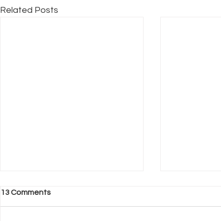
Related Posts
13 Comments