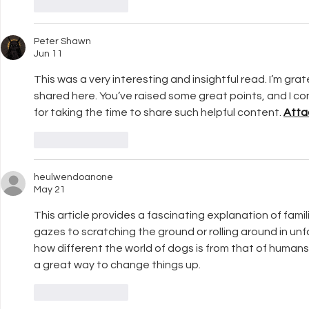
Like
Reply
Peter Shawn
Jun 11
This was a very interesting and insightful read. I’m grat
shared here. You’ve raised some great points, and I co
for taking the time to share such helpful content. 
Atta
Like
Reply
heulwendoanone
May 21
This article provides a fascinating explanation of famil
gazes to scratching the ground or rolling around in unfam
how different the world of dogs is from that of humans,
a great way to change things up.
Like
Reply