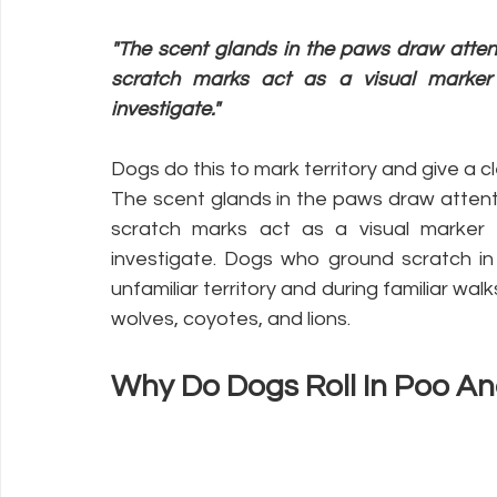
"The scent glands in the paws draw attent
scratch marks act as a visual marker 
investigate."
Dogs do this to mark territory and give a c
The scent glands in the paws draw attent
scratch marks act as a visual marker 
investigate. Dogs who ground scratch in t
unfamiliar territory and during familiar wa
wolves, coyotes, and lions.
Why Do Dogs Roll In Poo An