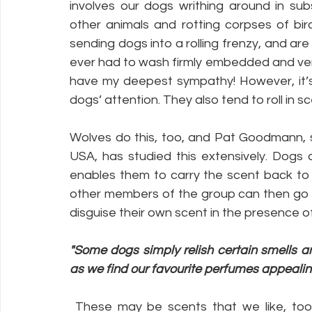
involves our dogs writhing around in sub
other animals and rotting corpses of bir
sending dogs into a rolling frenzy, and are 
ever had to wash firmly embedded and very 
have my deepest sympathy! However, it’s n
dogs’ attention. They also tend to roll in sc
Wolves do this, too, and Pat Goodmann, se
USA, has studied this extensively. Dogs ar
enables them to carry the scent back to th
other members of the group can then go to
disguise their own scent in the presence of
"Some dogs simply relish certain smells 
as we find our favourite perfumes appealin
 These may be scents that we like, too, such as particular plants or herbs. Shep, my 