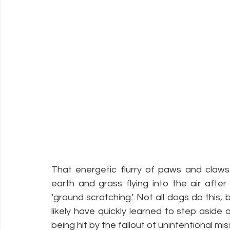
That energetic flurry of paws and claws
earth and grass flying into the air after 
‘ground scratching.’ Not all dogs do this, 
likely have quickly learned to step aside a
being hit by the fallout of unintentional miss