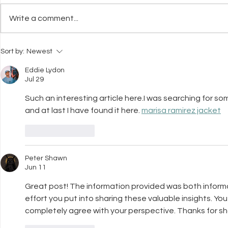
Write a comment...
Interpret Your Dog's Body
How To Cho
Sort by:
Newest
Language
Professiona
You and Yo
Eddie Lydon
Jul 29
Such an interesting article here.I was searching for som
and at last I have found it here. 
marisa ramirez jacket
Like
Reply
Peter Shawn
Jun 11
Great post! The information provided was both informa
effort you put into sharing these valuable insights. Yo
completely agree with your perspective. Thanks for sha