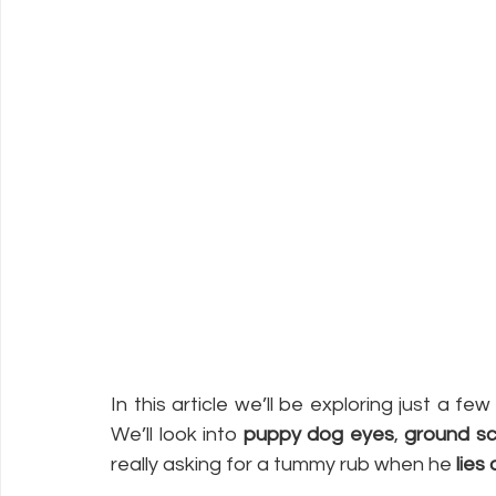
In this article we’ll be exploring just a fe
We’ll look into 
puppy dog eyes
, 
ground sc
really asking for a tummy rub when he 
lies