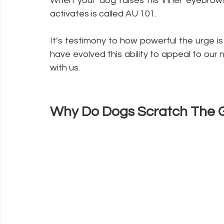
When your dog raises his inner eyebrows
activates is called AU 101.
It’s testimony to how powerful the urge i
have evolved this ability to appeal to our 
with us.
Why Do Dogs Scratch The G