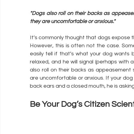
"Dogs also roll on their backs as appeasem
they are uncomfortable or anxious."
It’s commonly thought that dogs expose the
However, this is often not the case. Som
easily tell if that’s what your dog wants
relaxed, and he will signal (perhaps with
also roll on their backs as appeasement s
are uncomfortable or anxious. If your dog i
back ears and a closed mouth, he is askin
Be Your Dog’s Citizen Scient