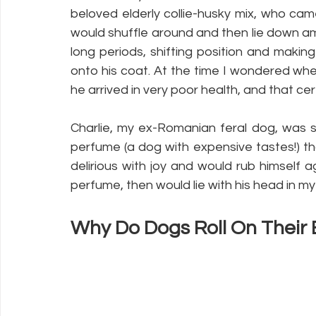
beloved elderly collie-husky mix, who cam
would shuffle around and then lie down a
long periods, shifting position and makin
onto his coat. At the time I wondered whe
he arrived in very poor health, and that cert
Charlie, my ex-Romanian feral dog, was 
perfume (a dog with expensive tastes!) t
delirious with joy and would rub himself a
perfume, then would lie with his head in my 
Why Do Dogs Roll On Their