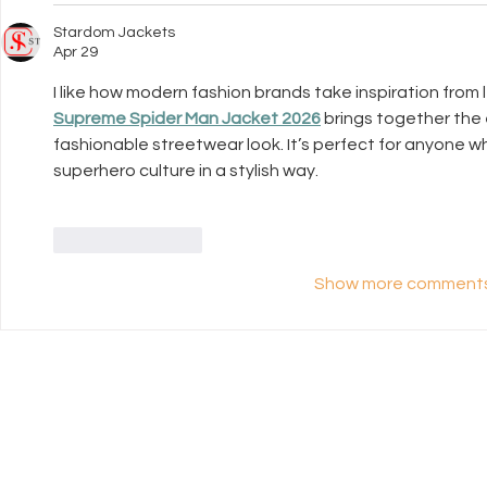
Stardom Jackets
Apr 29
I like how modern fashion brands take inspiration from
Supreme Spider Man Jacket 2026
 brings together the
fashionable streetwear look. It’s perfect for anyone wh
superhero culture in a stylish way.
Like
Reply
Show more comment
UK Register of
Info
Learning Providers
FAQ
We are proud to be a
The ISCP Charter
registered member of The UK
Privacy Policy
Register of Learning Providers.
Accessibility
Our UKPRN number is