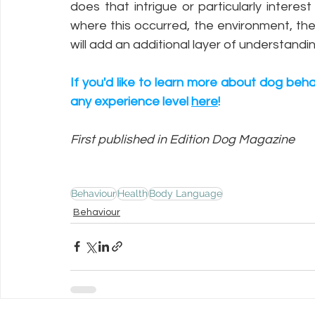
does that intrigue or particularly inter
where this occurred, the environment, the 
will add an additional layer of understand
If you'd like to learn more about dog beha
any experience level 
here
!
First published in Edition Dog Magazine
Behaviour
Health
Body Language
Behaviour