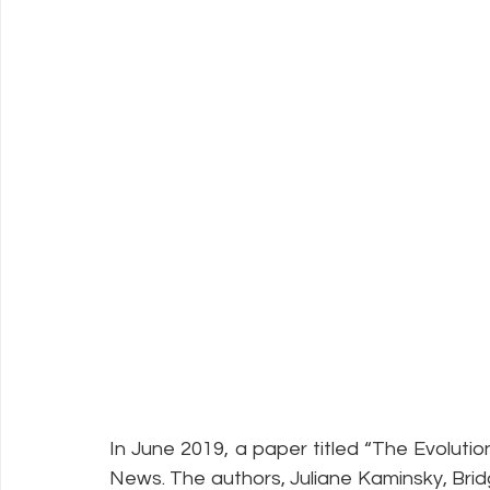
In June 2019, a paper titled “The Evoluti
News. The authors, Juliane Kaminsky, 
Brid