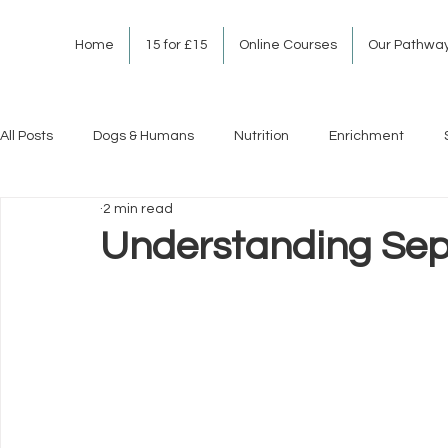
Home
15 for £15
Online Courses
Our Pathwa
All Posts
Dogs & Humans
Nutrition
Enrichment
2 min read
Understanding Sepa