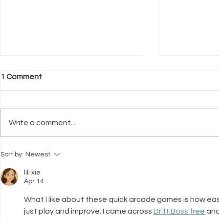
1 Comment
Write a comment...
What Neuroscience Tells Us
Why Welfar
Sort by:
Newest
About Stress in Dogs
Before Trai
lili xie
Apr 14
What I like about these quick arcade games is how easy 
just play and improve. I came across 
Drift Boss free
 an