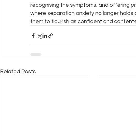
recognising the symptoms, and offering pra
where separation anxiety no longer holds 
them to flourish as confident and content
Related Posts