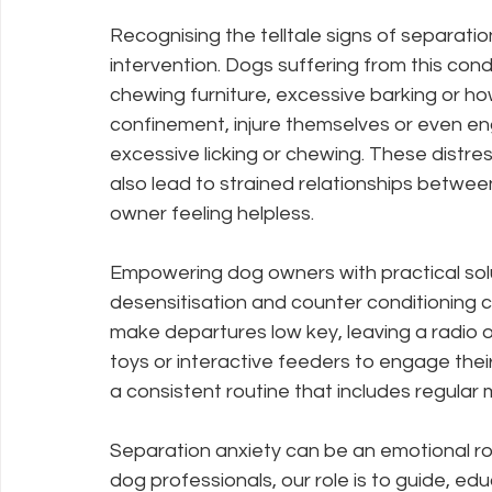
Recognising the telltale signs of separation
intervention. Dogs suffering from this cond
chewing furniture, excessive barking or how
confinement, injure themselves or even en
excessive licking or chewing. These distr
also lead to strained relationships between
owner feeling helpless.
Empowering dog owners with practical solut
desensitisation and counter conditioning 
make departures low key, leaving a radio 
toys or interactive feeders to engage thei
a consistent routine that includes regular m
Separation anxiety can be an emotional rol
dog professionals, our role is to guide, ed