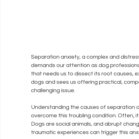
Separation anxiety, a complex and distress
demands our attention as dog professional
that needs us to dissect its root causes, e
dogs and sees us offering practical, compa
challenging issue.
Understanding the causes of separation anxi
overcome this troubling condition. Often, it
Dogs are social animals, and abrupt change
traumatic experiences can trigger this anxi