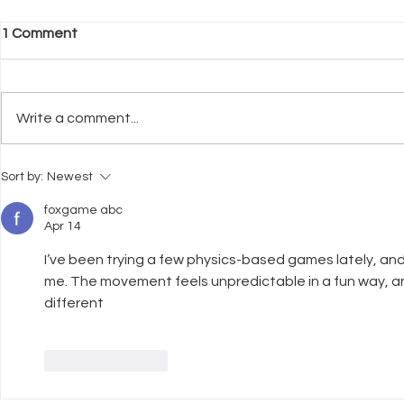
1 Comment
Write a comment...
What Neuroscience Tells Us
Why Welfar
Sort by:
Newest
About Stress in Dogs
Before Trai
foxgame abc
Apr 14
I’ve been trying a few physics-based games lately, and
me. The movement feels unpredictable in a fun way, a
different
Like
Reply