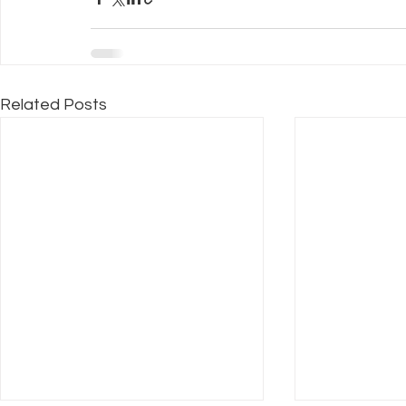
Related Posts