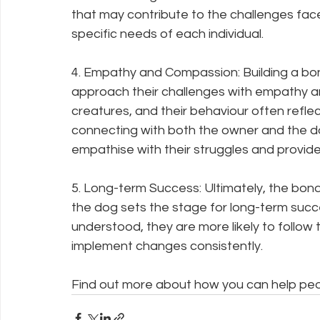
that may contribute to the challenges faced.
specific needs of each individual.
4. Empathy and Compassion: Building a bo
approach their challenges with empathy a
creatures, and their behaviour often refle
connecting with both the owner and the do
empathise with their struggles and provid
5. Long-term Success: Ultimately, the bon
the dog sets the stage for long-term suc
understood, they are more likely to follo
implement changes consistently. 
Find out more about how you can help peo