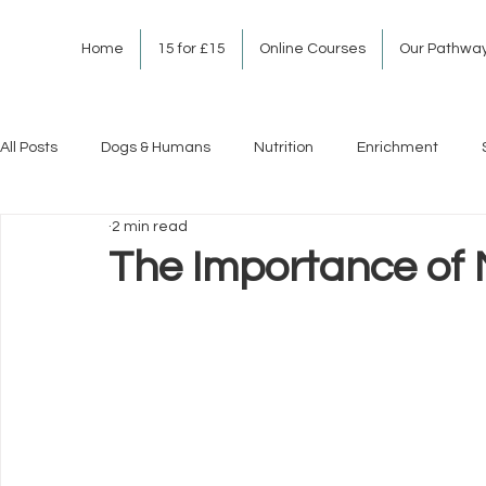
Home
15 for £15
Online Courses
Our Pathwa
All Posts
Dogs & Humans
Nutrition
Enrichment
2 min read
The Importance of 