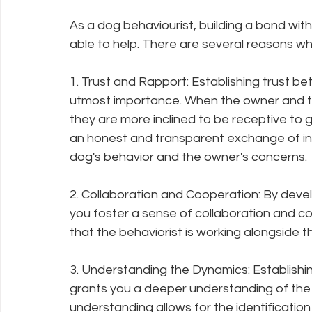
As a dog behaviourist, building a bond with
able to help. There are several reasons wh
1. Trust and Rapport: Establishing trust be
utmost importance. When the owner and th
they are more inclined to be receptive to
an honest and transparent exchange of info
dog's behavior and the owner's concerns.
2. Collaboration and Cooperation: By deve
you foster a sense of collaboration and coo
that the behaviorist is working alongside t
3. Understanding the Dynamics: Establishi
grants you a deeper understanding of the d
understanding allows for the identification 