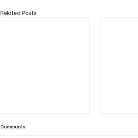
Related Posts
Comments