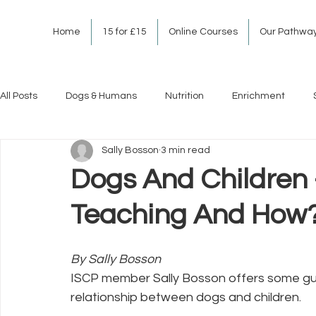
Home
15 for £15
Online Courses
Our Pathwa
All Posts
Dogs & Humans
Nutrition
Enrichment
Sally Bosson
3 min read
Dogs And Children
Teaching And How
By Sally Bosson
ISCP member Sally Bosson offers some guid
relationship between dogs and children.