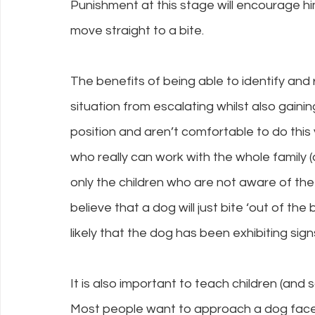
Punishment at this stage will encourage him
move straight to a bite.
The benefits of being able to identify and
situation from escalating whilst also gaining
position and aren’t comfortable to do this y
who really can work with the whole family (d
only the children who are not aware of th
believe that a dog will just bite ‘out of the bl
likely that the dog has been exhibiting sig
It is also important to teach children (and
Most people want to approach a dog face t