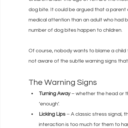
dog bite. It could be argued that a parent o
medical attention than an adult who had been
number of dog bites happen to children.
Of course, nobody wants to blame a child f
not aware of the subtle warning signs that 
The Warning Signs
Turning Away 
– whether the head or t
‘enough’.
Licking Lips 
– A classic stress signal, 
interaction is too much for them to ha