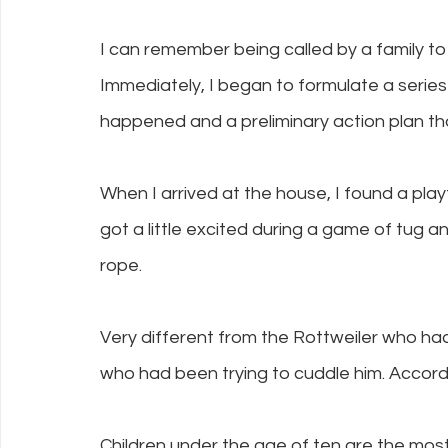
I can remember being called by a family to 
Immediately, I began to formulate a serie
happened and a preliminary action plan that
When I arrived at the house, I found a playf
got a little excited during a game of tug a
rope.
Very different from the Rottweiler who ha
who had been trying to cuddle him. Accordin
Children under the age of ten are the most 