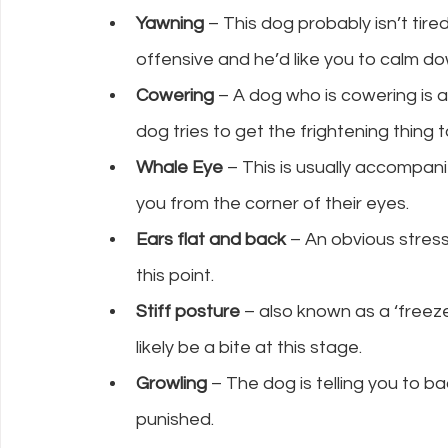
Yawning
 – This dog probably isn’t tired,
offensive and he’d like you to calm 
Cowering
 – A dog who is cowering is af
dog tries to get the frightening thing t
Whale Eye
 – This is usually accompan
you from the corner of their eyes.
Ears flat and back
 – An obvious stress
this point.
Stiff posture
 – also known as a ‘freez
likely be a bite at this stage.
Growling 
– The dog is telling you to b
punished.