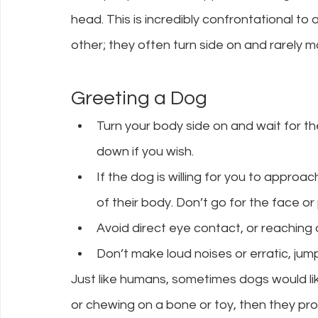
head. This is incredibly confrontational to
other; they often turn side on and rarely m
Greeting a Dog
Turn your body side on and wait for t
down if you wish.
If the dog is willing for you to approa
of their body. Don’t go for the face or
Avoid direct eye contact, or reaching
Don’t make loud noises or erratic, j
Just like humans, sometimes dogs would like
or chewing on a bone or toy, then they pr