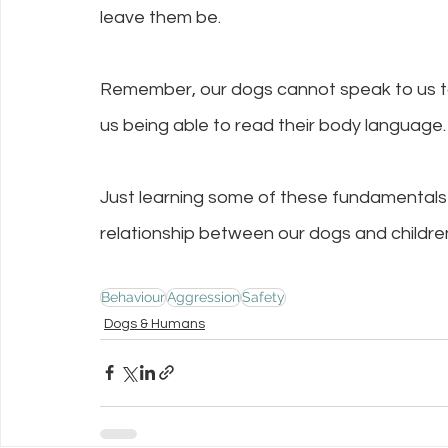
leave them be.
Remember, our dogs cannot speak to us to 
us being able to read their body language.
Just learning some of these fundamentals 
relationship between our dogs and childre
Behaviour
Aggression
Safety
Dogs & Humans