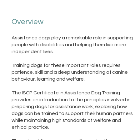
Overview
Assistance dogs play a remarkable role in supporting
people with disabilities and helping them live more
independent lives.
Training dogs for these important roles requires
patience, skill and a deep understanding of canine
behaviour, learning and welfare.
The ISCP Certificate in Assistance Dog Training
provides an introduction to the principles involved in
preparing dogs for assistance work, exploring how
dogs can be trained to support their human partners
while maintaining high standards of welfare and
ethical practice.