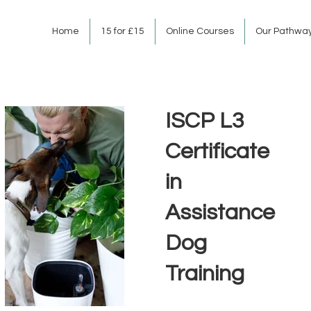
Home
15 for £15
Online Courses
Our Pathwa
ISCP L3
Certificate
in
Assistance
Dog
Training