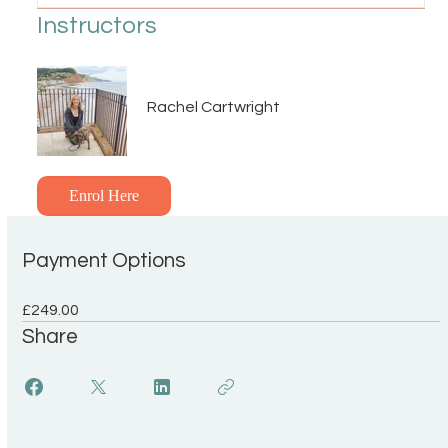
Instructors
Rachel Cartwright
Enrol Here
Payment Options
£249.00
Share