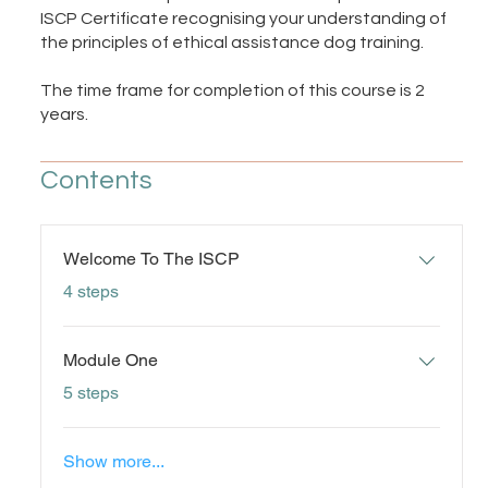
ISCP Certificate recognising your understanding of
the principles of ethical assistance dog training.
The time frame for completion of this course is 2
years.
Contents
Welcome To The ISCP
.
4 steps
Module One
.
5 steps
Show more...