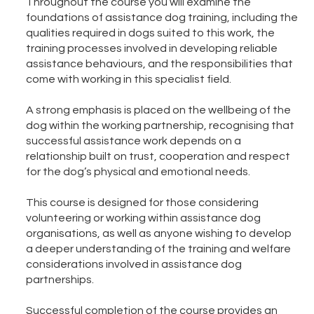
Throughout the course you will examine the
foundations of assistance dog training, including the
qualities required in dogs suited to this work, the
training processes involved in developing reliable
assistance behaviours, and the responsibilities that
come with working in this specialist field.
A strong emphasis is placed on the wellbeing of the
dog within the working partnership, recognising that
successful assistance work depends on a
relationship built on trust, cooperation and respect
for the dog’s physical and emotional needs.
This course is designed for those considering
volunteering or working within assistance dog
organisations, as well as anyone wishing to develop
a deeper understanding of the training and welfare
considerations involved in assistance dog
partnerships.
Successful completion of the course provides an