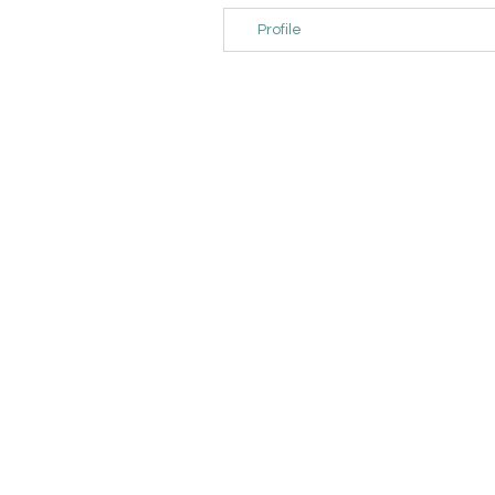
Profile