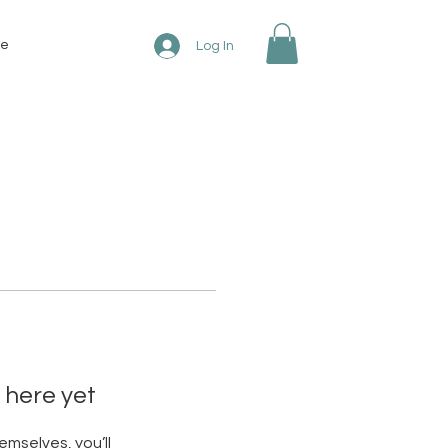
re
Log In
 here yet
mselves, you’ll