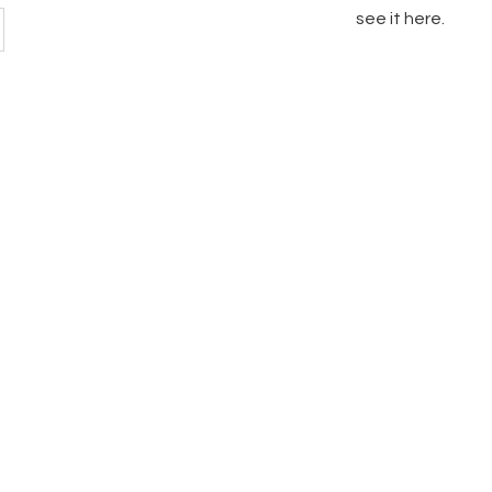
see it here.