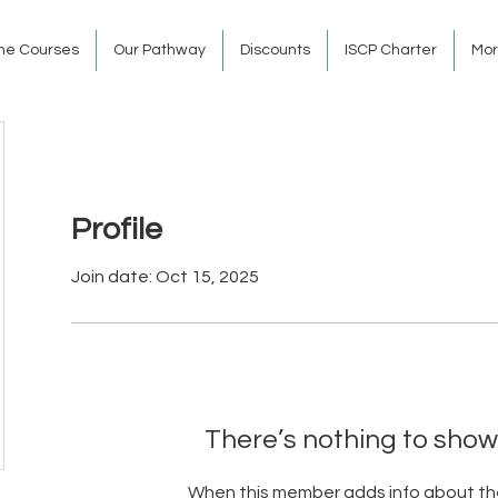
ine Courses
Our Pathway
Discounts
ISCP Charter
Mo
Profile
Join date: Oct 15, 2025
There’s nothing to show
When this member adds info about the