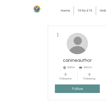
Home
15 for £15
Onl
More actions
canineauthor
Editor
Admin
0
0
Followers
Following
Follow