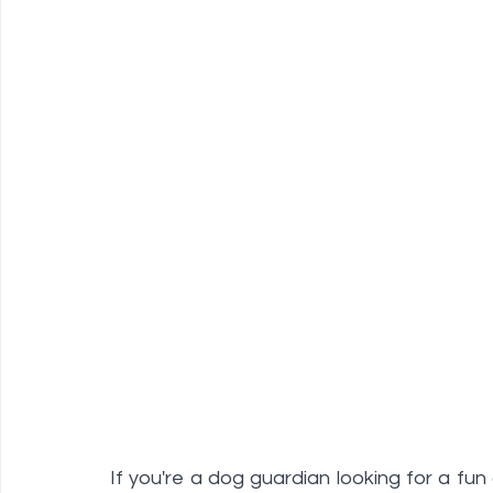
If you're a dog guardian looking for a fun