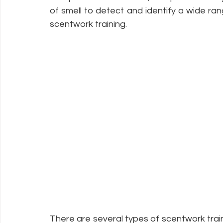
of smell to detect and identify a wide ra
scentwork training.
There are several types of scentwork traini