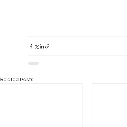
Related Posts