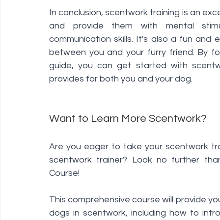
In conclusion, scentwork training is an exc
and provide them with mental stimul
communication skills. It's also a fun and
between you and your furry friend. By fol
guide, you can get started with scentwo
provides for both you and your dog.
Want to Learn More Scentwork?  
Are you eager to take your scentwork tra
scentwork trainer? Look no further th
Course! 
This comprehensive course will provide you
dogs in scentwork, including how to intro