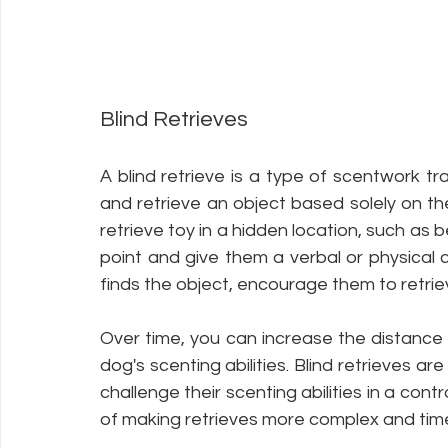
Blind Retrieves
A blind retrieve is a type of scentwork tr
and retrieve an object based solely on the 
retrieve toy in a hidden location, such as b
point and give them a verbal or physical 
finds the object, encourage them to retrieve
Over time, you can increase the distance a
dog's scenting abilities. Blind retrieves a
challenge their scenting abilities in a cont
of making retrieves more complex and time