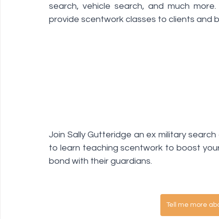
search, vehicle search, and much more. 
provide scentwork classes to clients and bu
Join Sally Gutteridge an ex military searc
to learn teaching scentwork to boost your 
bond with their guardians. 
Tell me more ab