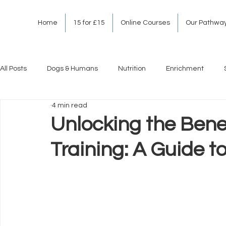
Home
15 for £15
Online Courses
Our Pathwa
All Posts
Dogs & Humans
Nutrition
Enrichment
4 min read
Unlocking the Bene
Training: A Guide t