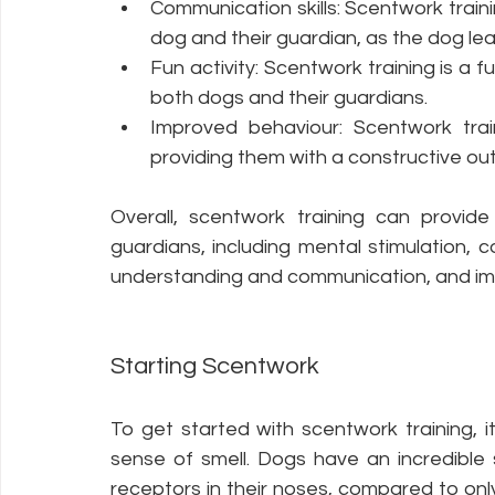
Communication skills: Scentwork train
dog and their guardian, as the dog l
Fun activity: Scentwork training is a 
both dogs and their guardians.
Improved behaviour: Scentwork trai
providing them with a constructive outl
Overall, scentwork training can provid
guardians, including mental stimulation, c
understanding and communication, and im
Starting Scentwork
To get started with scentwork training, i
sense of smell. Dogs have an incredible s
receptors in their noses, compared to only