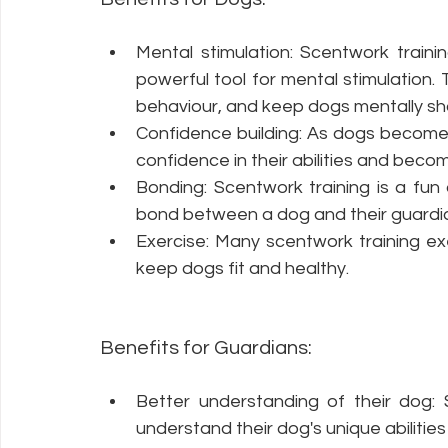
Mental stimulation: Scentwork traini
powerful tool for mental stimulation.
behaviour, and keep dogs mentally s
Confidence building: As dogs become mo
confidence in their abilities and beco
Bonding: Scentwork training is a fun
bond between a dog and their guardi
Exercise: Many scentwork training exer
keep dogs fit and healthy.
Benefits for Guardians:
Better understanding of their dog: 
understand their dog's unique abilities 