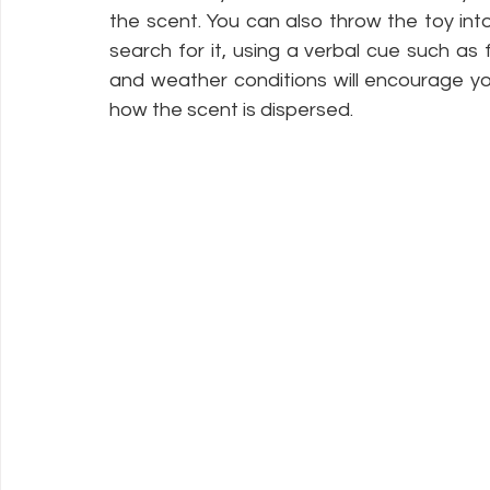
the scent. You can also throw the toy in
search for it, using a verbal cue such as fi
and weather conditions will encourage you
how the scent is dispersed. 