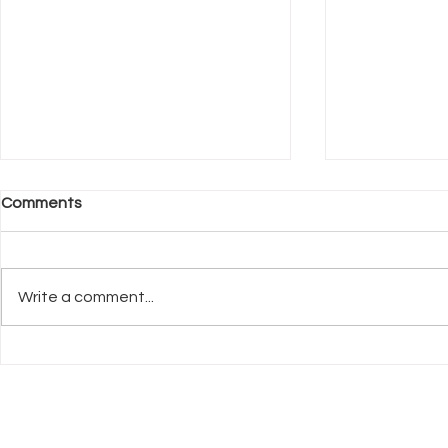
Comments
Write a comment...
What Neuroscience Tells Us
Why Welfar
About Stress in Dogs
Before Trai
UK Register of
Info