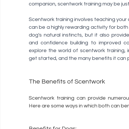
companion, scentwork training may be jus
Scentwork training involves teaching your d
can be a highly rewarding activity for both
dog's natural instincts, but it also provi
and confidence building to improved com
explore the world of scentwork training, i
get started, and the many benefits it can 
The Benefits of Scentwork 
Scentwork training can provide numerous
Here are some ways in which both can benef
Benefits for Dogs: