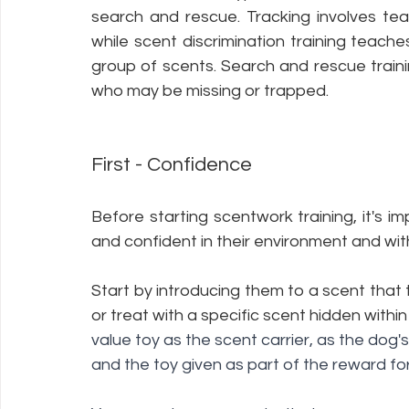
search and rescue. Tracking involves teac
while scent discrimination training teache
group of scents. Search and rescue traini
who may be missing or trapped.
First - Confidence 
Before starting scentwork training, it's i
and confident in their environment and with 
Start by introducing them to a scent that th
or treat with a specific scent hidden within 
value toy as the scent carrier, as the dog
and the toy given as part of the reward for 