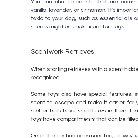
You can choose scents that are common
vanilla, lavender, or cinnamon. It's import
toxic to your dog, such as essential oils
scents might be unpleasant for dogs. 
Scentwork Retrieves 
When starting retrieves with a scent hidd
recognised. 
Some toys also have special features, s
scent to escape and make it easier for 
rubber balls have small holes in them th
toys have compartments that can be filled
Once the toy has been scented, allow your